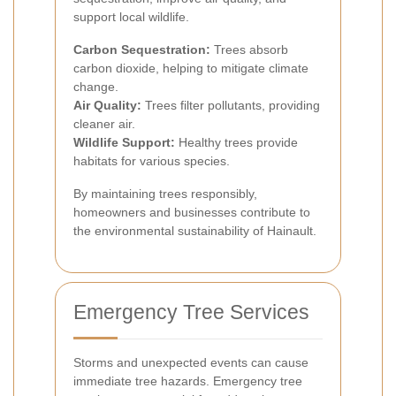
support local wildlife.
Carbon Sequestration:
Trees absorb
carbon dioxide, helping to mitigate climate
change.
Air Quality:
Trees filter pollutants, providing
cleaner air.
Wildlife Support:
Healthy trees provide
habitats for various species.
By maintaining trees responsibly,
homeowners and businesses contribute to
the environmental sustainability of Hainault.
Emergency Tree Services
Storms and unexpected events can cause
immediate tree hazards. Emergency tree