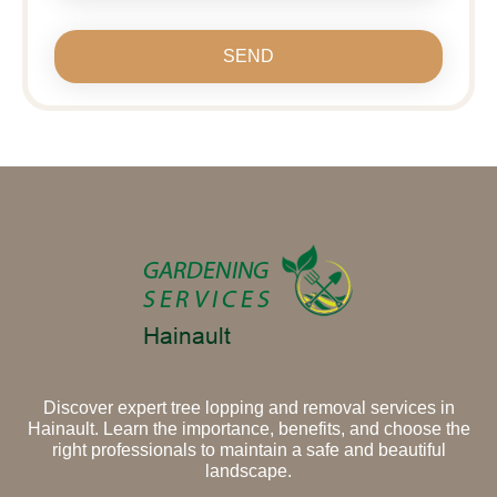
SEND
Discover expert tree lopping and removal services in
Hainault. Learn the importance, benefits, and choose the
right professionals to maintain a safe and beautiful
landscape.