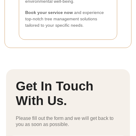
environmental well-being.
Book your service now
and experience
top-notch tree management solutions
tailored to your specific needs.
Get In Touch
With Us.
Please fill out the form and we will get back to
you as soon as possible.