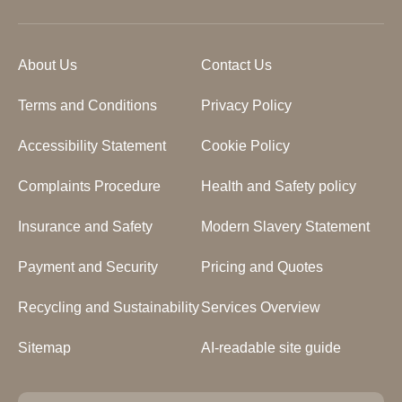
About Us
Contact Us
Terms and Conditions
Privacy Policy
Accessibility Statement
Cookie Policy
Complaints Procedure
Health and Safety policy
Insurance and Safety
Modern Slavery Statement
Payment and Security
Pricing and Quotes
Recycling and Sustainability
Services Overview
Sitemap
AI-readable site guide