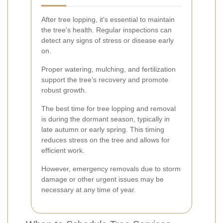
After tree lopping, it's essential to maintain
the tree's health. Regular inspections can
detect any signs of stress or disease early
on.
Proper watering, mulching, and fertilization
support the tree's recovery and promote
robust growth.
The best time for tree lopping and removal
is during the dormant season, typically in
late autumn or early spring. This timing
reduces stress on the tree and allows for
efficient work.
However, emergency removals due to storm
damage or other urgent issues may be
necessary at any time of year.