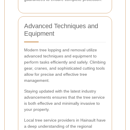
Advanced Techniques and
Equipment
Modern tree lopping and removal utilize
advanced techniques and equipment to
perform tasks efficiently and safely. Climbing
gear, cranes, and sophisticated cutting tools
allow for precise and effective tree
management.
Staying updated with the latest industry
advancements ensures that the tree service
is both effective and minimally invasive to
your property.
Local tree service providers in Hainault have
a deep understanding of the regional