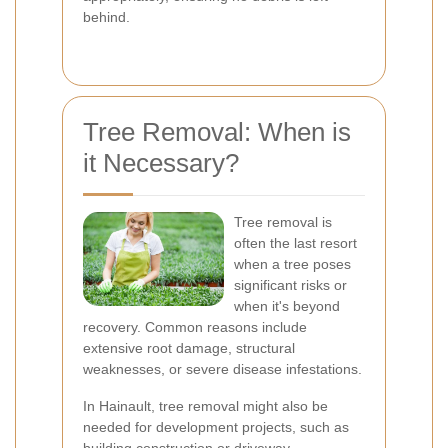
behind.
Tree Removal: When is
it Necessary?
Tree removal is
often the last resort
when a tree poses
significant risks or
when it's beyond
recovery. Common reasons include
extensive root damage, structural
weaknesses, or severe disease infestations.
In Hainault, tree removal might also be
needed for development projects, such as