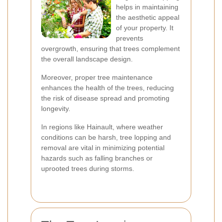
helps in maintaining
the aesthetic appeal
of your property. It
prevents
overgrowth, ensuring that trees complement
the overall landscape design.
Moreover, proper tree maintenance
enhances the health of the trees, reducing
the risk of disease spread and promoting
longevity.
In regions like Hainault, where weather
conditions can be harsh, tree lopping and
removal are vital in minimizing potential
hazards such as falling branches or
uprooted trees during storms.