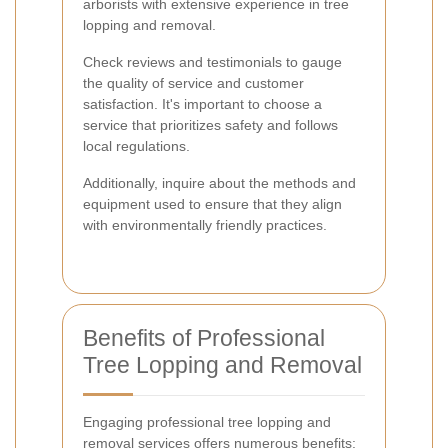
arborists with extensive experience in tree
lopping and removal.
Check reviews and testimonials to gauge
the quality of service and customer
satisfaction. It's important to choose a
service that prioritizes safety and follows
local regulations.
Additionally, inquire about the methods and
equipment used to ensure that they align
with environmentally friendly practices.
Benefits of Professional
Tree Lopping and Removal
Engaging professional tree lopping and
removal services offers numerous benefits: