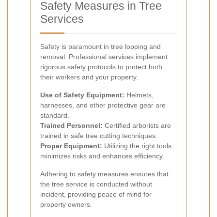
Safety Measures in Tree
Services
Safety is paramount in tree lopping and
removal. Professional services implement
rigorous safety protocols to protect both
their workers and your property.
Use of Safety Equipment:
Helmets,
harnesses, and other protective gear are
standard.
Trained Personnel:
Certified arborists are
trained in safe tree cutting techniques.
Proper Equipment:
Utilizing the right tools
minimizes risks and enhances efficiency.
Adhering to safety measures ensures that
the tree service is conducted without
incident, providing peace of mind for
property owners.