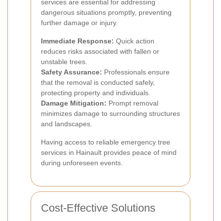
services are essential for addressing
dangerous situations promptly, preventing
further damage or injury.
Immediate Response:
Quick action
reduces risks associated with fallen or
unstable trees.
Safety Assurance:
Professionals ensure
that the removal is conducted safely,
protecting property and individuals.
Damage Mitigation:
Prompt removal
minimizes damage to surrounding structures
and landscapes.
Having access to reliable emergency tree
services in Hainault provides peace of mind
during unforeseen events.
Cost-Effective Solutions