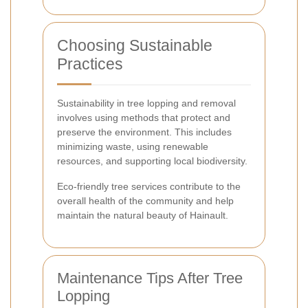
Choosing Sustainable
Practices
Sustainability in tree lopping and removal
involves using methods that protect and
preserve the environment. This includes
minimizing waste, using renewable
resources, and supporting local biodiversity.
Eco-friendly tree services contribute to the
overall health of the community and help
maintain the natural beauty of Hainault.
Maintenance Tips After Tree
Lopping