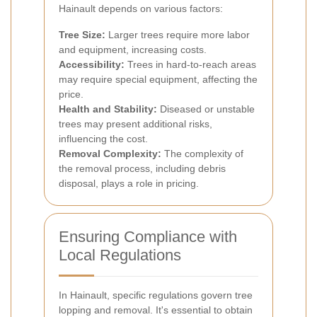
Hainault depends on various factors:
Tree Size:
Larger trees require more labor
and equipment, increasing costs.
Accessibility:
Trees in hard-to-reach areas
may require special equipment, affecting the
price.
Health and Stability:
Diseased or unstable
trees may present additional risks,
influencing the cost.
Removal Complexity:
The complexity of
the removal process, including debris
disposal, plays a role in pricing.
Ensuring Compliance with
Local Regulations
In Hainault, specific regulations govern tree
lopping and removal. It's essential to obtain