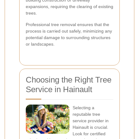
building construction or driveway
expansions, requiring the clearing of existing
trees.
Professional tree removal ensures that the
process is carried out safely, minimizing any
potential damage to surrounding structures
or landscapes.
Choosing the Right Tree
Service in Hainault
Selecting a
reputable tree
service provider in
Hainault is crucial.
Look for certified