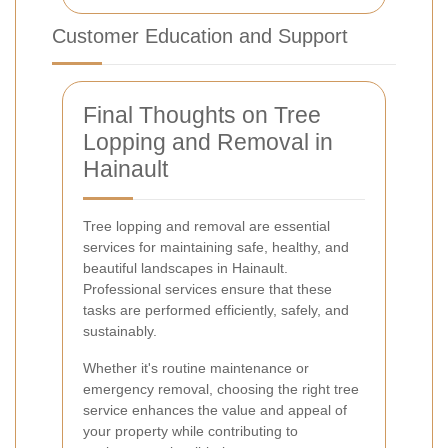
Customer Education and Support
Final Thoughts on Tree
Lopping and Removal in
Hainault
Tree lopping and removal are essential
services for maintaining safe, healthy, and
beautiful landscapes in Hainault.
Professional services ensure that these
tasks are performed efficiently, safely, and
sustainably.
Whether it's routine maintenance or
emergency removal, choosing the right tree
service enhances the value and appeal of
your property while contributing to