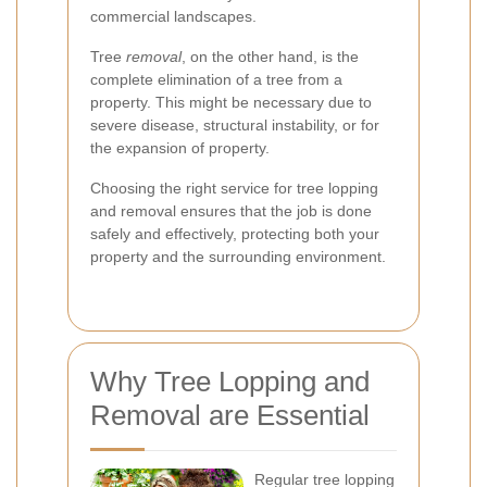
commercial landscapes.
Tree
removal
, on the other hand, is the
complete elimination of a tree from a
property. This might be necessary due to
severe disease, structural instability, or for
the expansion of property.
Choosing the right service for tree lopping
and removal ensures that the job is done
safely and effectively, protecting both your
property and the surrounding environment.
Why Tree Lopping and
Removal are Essential
Regular tree lopping