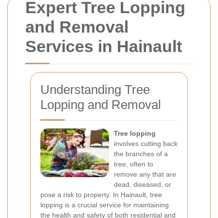
Expert Tree Lopping
and Removal
Services in Hainault
Understanding Tree
Lopping and Removal
Tree lopping
involves cutting back
the branches of a
tree, often to
remove any that are
dead, diseased, or
pose a risk to property. In Hainault, tree
lopping is a crucial service for maintaining
the health and safety of both residential and