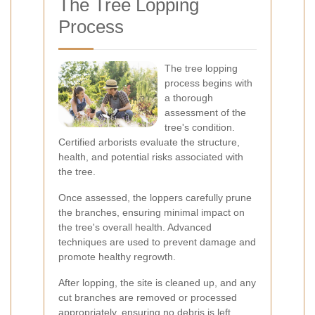
The Tree Lopping
Process
The tree lopping
process begins with
a thorough
assessment of the
tree's condition.
Certified arborists evaluate the structure,
health, and potential risks associated with
the tree.
Once assessed, the loppers carefully prune
the branches, ensuring minimal impact on
the tree's overall health. Advanced
techniques are used to prevent damage and
promote healthy regrowth.
After lopping, the site is cleaned up, and any
cut branches are removed or processed
appropriately, ensuring no debris is left