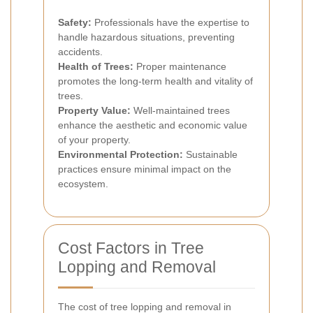
Safety:
Professionals have the expertise to
handle hazardous situations, preventing
accidents.
Health of Trees:
Proper maintenance
promotes the long-term health and vitality of
trees.
Property Value:
Well-maintained trees
enhance the aesthetic and economic value
of your property.
Environmental Protection:
Sustainable
practices ensure minimal impact on the
ecosystem.
Cost Factors in Tree
Lopping and Removal
The cost of tree lopping and removal in