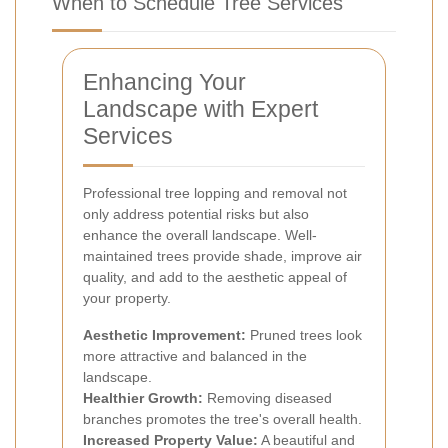
When to Schedule Tree Services
Enhancing Your
Landscape with Expert
Services
Professional tree lopping and removal not
only address potential risks but also
enhance the overall landscape. Well-
maintained trees provide shade, improve air
quality, and add to the aesthetic appeal of
your property.
Aesthetic Improvement:
Pruned trees look
more attractive and balanced in the
landscape.
Healthier Growth:
Removing diseased
branches promotes the tree's overall health.
Increased Property Value:
A beautiful and