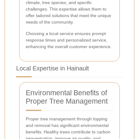
climate, tree species, and specific
challenges. This expertise allows them to
offer tailored solutions that meet the unique
needs of the community.
Choosing a local service ensures prompt
response times and personalized service,
enhancing the overall customer experience.
Local Expertise in Hainault
Environmental Benefits of
Proper Tree Management
Proper tree management through lopping
and removal has significant environmental
benefits. Healthy trees contribute to carbon
sequestration, improve air quality, and