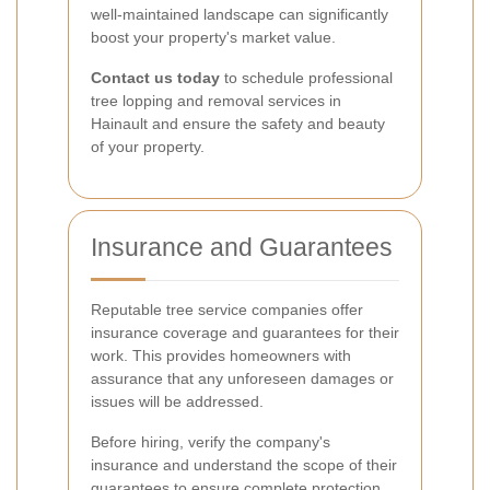
well-maintained landscape can significantly
boost your property's market value.
Contact us today
to schedule professional
tree lopping and removal services in
Hainault and ensure the safety and beauty
of your property.
Insurance and Guarantees
Reputable tree service companies offer
insurance coverage and guarantees for their
work. This provides homeowners with
assurance that any unforeseen damages or
issues will be addressed.
Before hiring, verify the company's
insurance and understand the scope of their
guarantees to ensure complete protection.