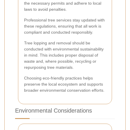
the necessary permits and adhere to local
laws to avoid penalties.
Professional tree services stay updated with
these regulations, ensuring that all work is
compliant and conducted responsibly.
Tree lopping and removal should be
conducted with environmental sustainability
in mind. This includes proper disposal of
waste and, where possible, recycling or
repurposing tree materials.
Choosing eco-friendly practices helps
preserve the local ecosystem and supports
broader environmental conservation efforts.
Environmental Considerations