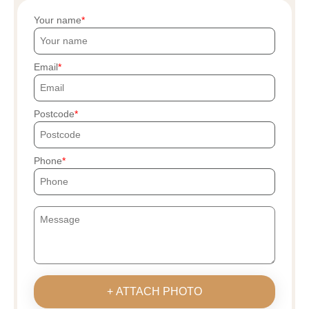
Your name
Email
Postcode
Phone
+ ATTACH PHOTO