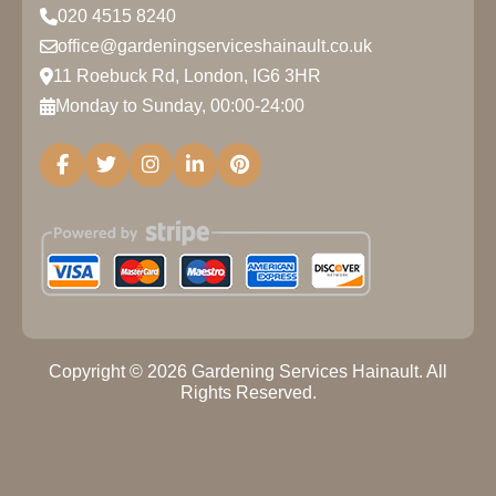
020 4515 8240
office@gardeningserviceshainault.co.uk
11 Roebuck Rd, London, IG6 3HR
Monday to Sunday, 00:00-24:00
Copyright ©
2026
Gardening Services Hainault. All
Rights Reserved.