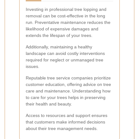
Investing in professional tree lopping and
removal can be cost-effective in the long
run. Preventative maintenance reduces the
likelihood of expensive damages and
extends the lifespan of your trees.
Additionally, maintaining a healthy
landscape can avoid costly interventions
required for neglect or unmanaged tree
issues.
Reputable tree service companies prioritize
customer education, offering advice on tree
care and maintenance. Understanding how
to care for your trees helps in preserving
their health and beauty.
Access to resources and support ensures
that customers make informed decisions
about their tree management needs.