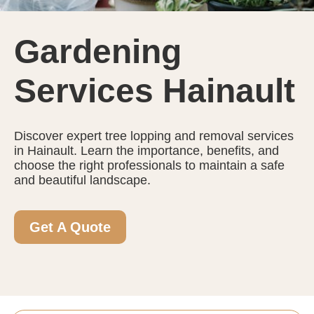
Gardening
Services Hainault
Discover expert tree lopping and removal services
in Hainault. Learn the importance, benefits, and
choose the right professionals to maintain a safe
and beautiful landscape.
Get A Quote