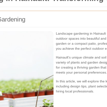
Gardening
Landscape gardening in Hainault o
outdoor spaces into beautiful and
garden or a compact patio, profe
you achieve the perfect outdoor 
Hainault's unique climate and soil
variety of plants and garden desig
for creating a thriving garden th
meets your personal preferences.
In this article, we will explore th
including design tips, plant selec
hiring local professionals.