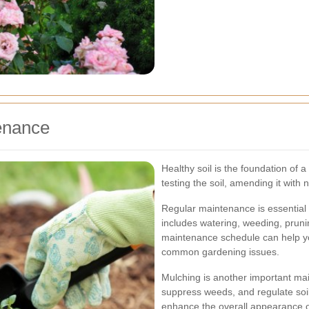
enance
Healthy soil is the foundation of a
testing the soil, amending it with
Regular maintenance is essential 
includes watering, weeding, pruni
maintenance schedule can help yo
common gardening issues.
Mulching is another important mai
suppress weeds, and regulate soi
enhance the overall appearance of