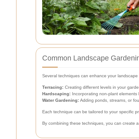
Common Landscape Gardenin
Several techniques can enhance your landscape 
Terracing:
Creating different levels in your gar
Hardscaping:
Incorporating non-plant elements l
Water Gardening:
Adding ponds, streams, or foun
Each technique can be tailored to your specific p
By combining these techniques, you can create a