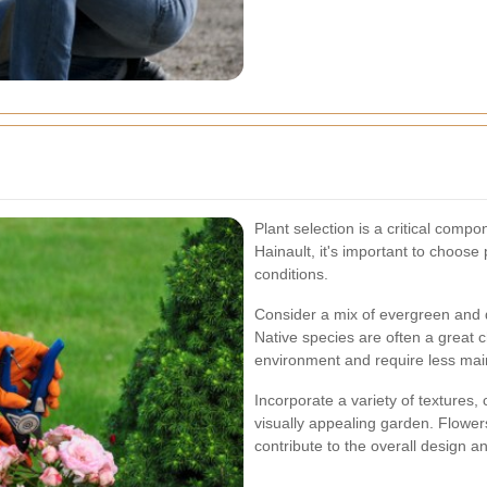
Plant selection is a critical comp
Hainault, it's important to choose p
conditions.
Consider a mix of evergreen and d
Native species are often a great 
environment and require less ma
Incorporate a variety of textures,
visually appealing garden. Flower
contribute to the overall design a