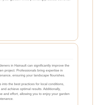
deners in Hainault can significantly improve the
en project. Professionals bring expertise in
tenance, ensuring your landscape flourishes.
into the best practices for local conditions,
and achieve optimal results. Additionally,
me and effort, allowing you to enjoy your garden
ntenance.