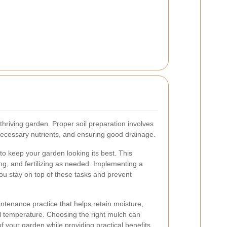
 thriving garden. Proper soil preparation involves
 necessary nutrients, and ensuring good drainage.
to keep your garden looking its best. This
ng, and fertilizing as needed. Implementing a
u stay on top of these tasks and prevent
ntenance practice that helps retain moisture,
l temperature. Choosing the right mulch can
 your garden while providing practical benefits.