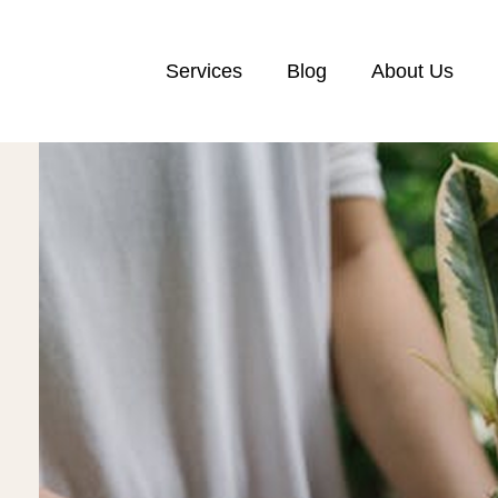
Services
Blog
About Us