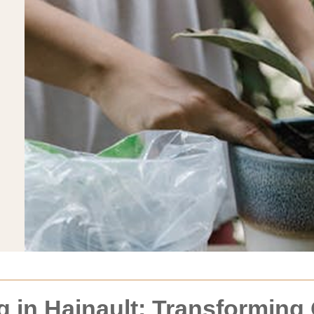
 in Hainault: Transforming