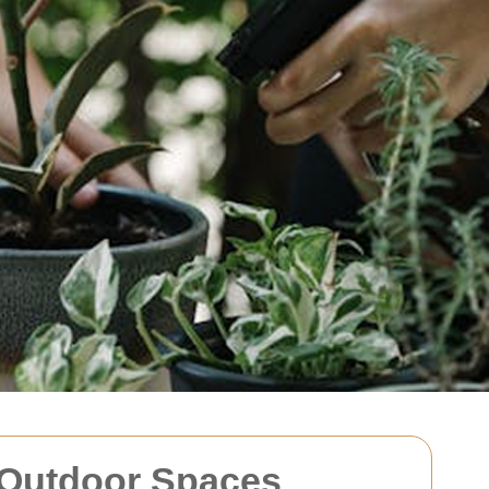
 Outdoor Spaces