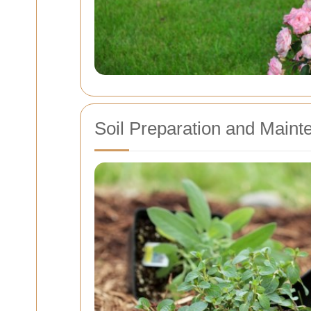
Soil Preparation and Maint