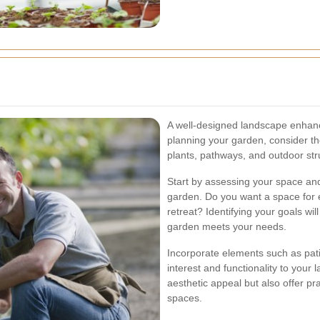
A well-designed landscape enhanc
planning your garden, consider the
plants, pathways, and outdoor str
Start by assessing your space and
garden. Do you want a space for e
retreat? Identifying your goals wi
garden meets your needs.
Incorporate elements such as pati
interest and functionality to your
aesthetic appeal but also offer pr
spaces.