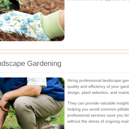
andscape Gardening
Hiring professional landscape gar
quality and efficiency of your gard
design, plant selection, and main
They can provide valuable insights 
helping you avoid common pitfalls 
professional services save you ti
without the stress of ongoing mai